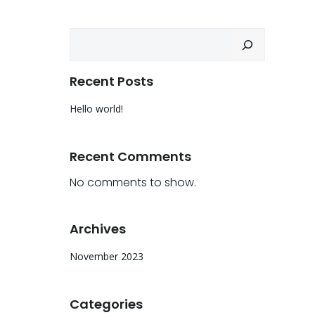
Search
Recent Posts
Hello world!
Recent Comments
No comments to show.
Archives
November 2023
Categories