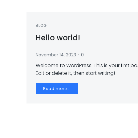
BLOG
Hello world!
-
November 14, 2023
0
Welcome to WordPress. This is your first pos
Edit or delete it, then start writing!
Read more...