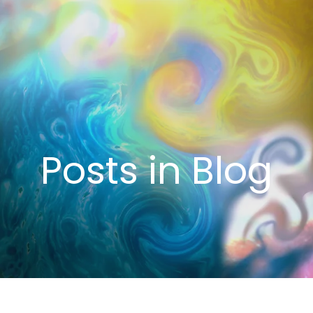
Posts in Blog